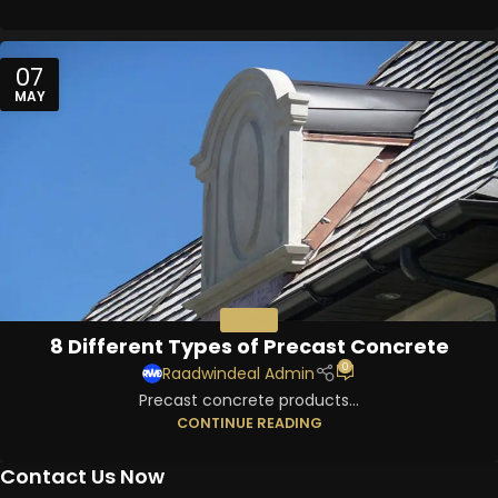
07
MAY
PRECAST
8 Different Types of Precast Concrete
0
Raadwindeal Admin
Precast concrete products...
CONTINUE READING
Contact Us Now