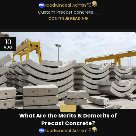
0
Raadwindeal Admin
Custom Precast concrete i...
CONTINUE READING
10
AUG
PRECAST
What Are the Merits & Demerits of
Precast Concrete?
0
Raadwindeal Admin