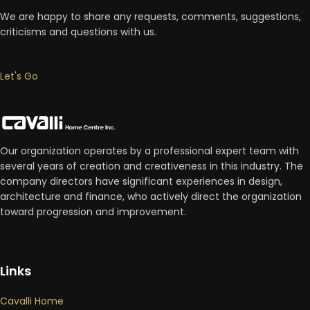
We are happy to share any requests, comments, suggestions,
criticisms and questions with us.
Let's Go
Our organization operates by a professional expert team with
several years of creation and creativeness in this industry. The
company directors have significant experiences in design,
architecture and finance, who actively direct the organization
toward progression and improvement.
Links
Cavalli Home