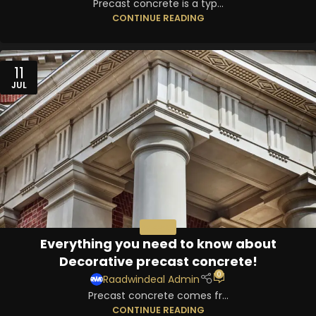
Precast concrete is a typ...
CONTINUE READING
11
JUL
PRECAST
Everything you need to know about
Decorative precast concrete!
0
Raadwindeal Admin
Precast concrete comes fr...
CONTINUE READING