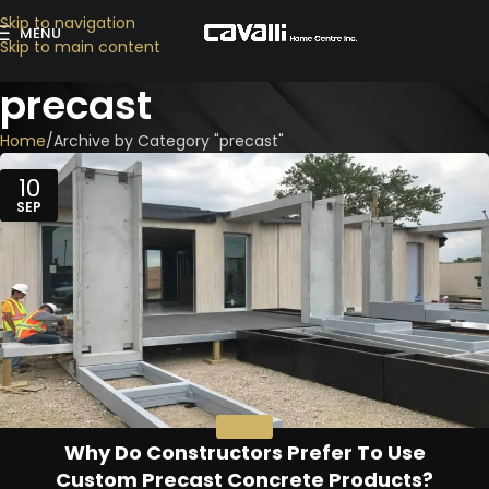
Skip to navigation
MENU
Skip to main content
precast
Home
Archive by Category "precast"
10
SEP
PRECAST
Why Do Constructors Prefer To Use
Custom Precast Concrete Products?