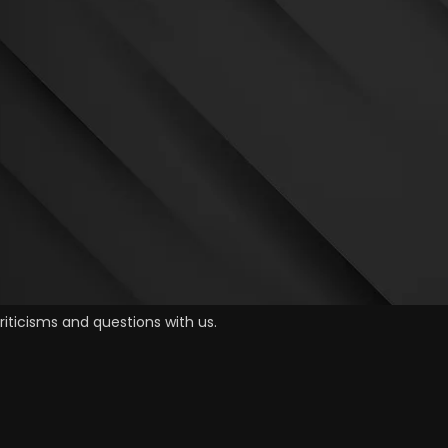
iticisms and questions with us.