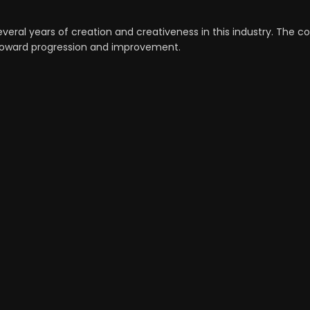
veral years of creation and creativeness in this industry. The c
n toward progression and improvement.