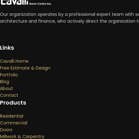
Our organization operates by a professional expert team with se
architecture and finance, who actively direct the organizatio
Links
Cavalli Home
Free Estimate & Design
Portfolio
Blog
About
Contact
Products
Residential
Commercial
Doors
Millwork & Carpentry