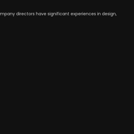
ompany directors have significant experiences in design,