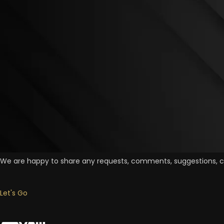
Contact Us Now
We are happy to share any requests, comments, suggestions, cr
Let's Go