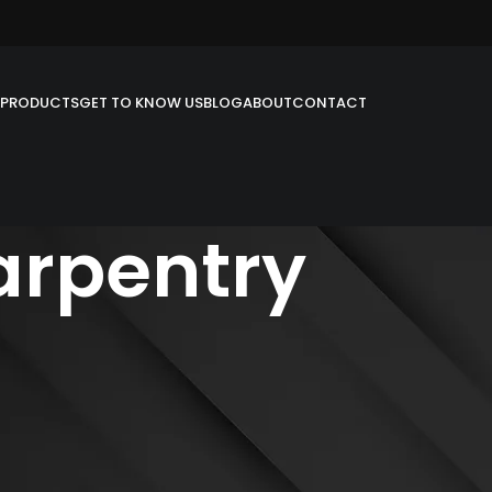
PRODUCTS
GET TO KNOW US
BLOG
ABOUT
CONTACT
arpentry
e field of Millwork & carpentry. We have a modern and developed
ith no barrier to your imagination.