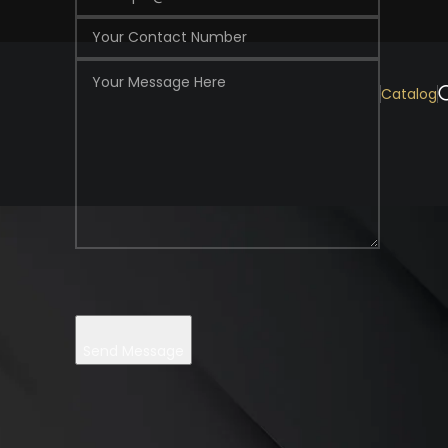
Catalog
 facility to create luxurious decoration made of natural woods.
Send Message