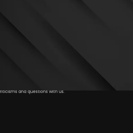
iticisms and questions with us.