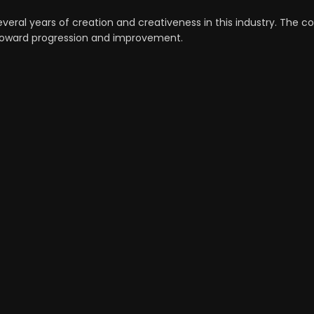
veral years of creation and creativeness in this industry. The c
n toward progression and improvement.