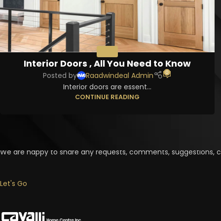
DOORS
Interior Doors , All You Need to Know
0
Posted by
Raadwindeal Admin
Interior doors are essent...
CONTINUE READING
Contact Us Now
We are happy to share any requests, comments, suggestions, cr
Let's Go