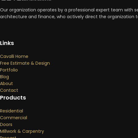
Our organization operates by a professional expert team with se
architecture and finance, who actively direct the organizatio
Links
Cavalli Home
Free Estimate & Design
Portfolio
Blog
About
Contact
Products
Residential
Commercial
Doors
Millwork & Carpentry