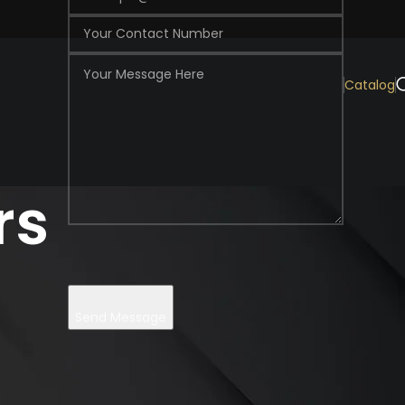
Catalog
rs
Send Message