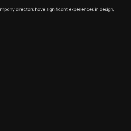
ompany directors have significant experiences in design,