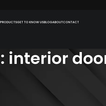
PRODUCTS
GET TO KNOW US
BLOG
ABOUT
CONTACT
 interior doo